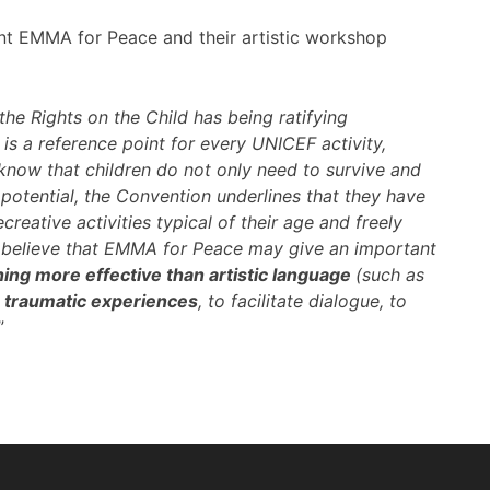
ent EMMA for Peace and their artistic workshop
the Rights on the Child has being ratifying
is a reference point for every UNICEF activity,
know that children do not only need to survive and
l potential, the Convention underlines that they have
creative activities typical of their age and freely
es. I believe that EMMA for Peace may give an important
ing more effective than artistic language
(such as
h traumatic experiences
, to facilitate dialogue, to
”