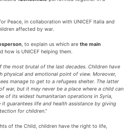
r Peace, in collaboration with UNICEF Italia and
ildren affected by war.
kesperson
, to explain us which are
the main
d how is UNICEF helping them.
of the most brutal of the last decades. Children have
h physical and emotional point of view. Moreover,
gees manage to get to a refugees shelter. The latter
of war, but it may never be a place where a child can
e of its widest humanitarian operations in Syria,
it guarantees life and health assistance by giving
ection for children
.”
s of the Child, children have the right to life,