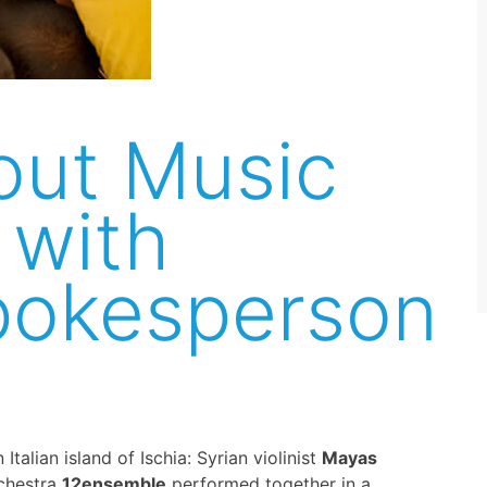
out Music
 with
pokesperson
talian island of Ischia: Syrian violinist
Mayas
chestra
12ensemble
performed together in a