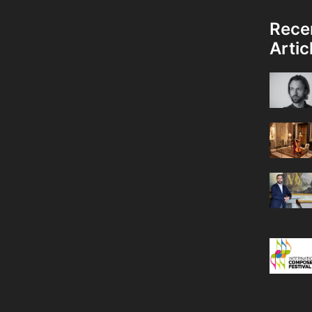
Rece
Artic