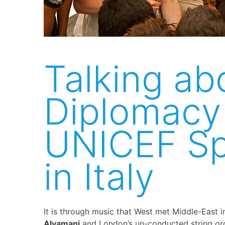
Talking ab
Diplomacy
UNICEF S
in Italy
It is through music that West met Middle-East in I
Alyamani
and London’s un-conducted string or