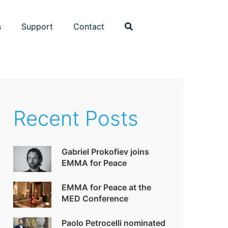
s
Support
Contact
Recent Posts
Gabriel Prokofiev joins
EMMA for Peace
EMMA for Peace at the
MED Conference
Paolo Petrocelli nominated