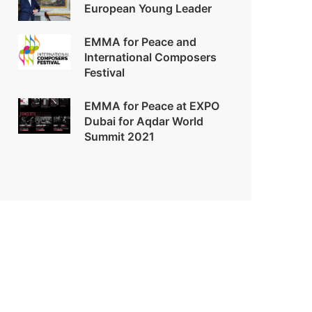
European Young Leader
EMMA for Peace and
International Composers
Festival
EMMA for Peace at EXPO
Dubai for Aqdar World
Summit 2021