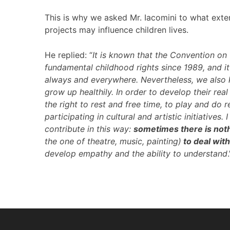
This is why we asked Mr. Iacomini to what ext
projects may influence children lives.
He replied: “
It is known that the Convention on 
fundamental childhood rights since 1989, and it 
always and everywhere. Nevertheless, we also 
grow up healthily. In order to develop their rea
the right to rest and free time, to play and do re
participating in cultural and artistic initiativ
contribute in this way:
sometimes there is noth
the one of theatre, music, painting)
to deal wit
develop empathy and the ability to understand
.