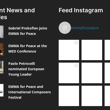
nt News and
Feed Instagram
les
emmaforpeace
Gabriel Prokofiev joins
EMMA for Peace
EMMA for Peace at the
MED Conference
Paolo Petrocelli
nominated European
Young Leader
EMMA for Peace and
International Composers
Festival