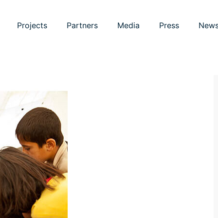
Projects
Partners
Media
Press
New