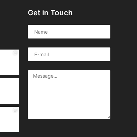
Get in Touch