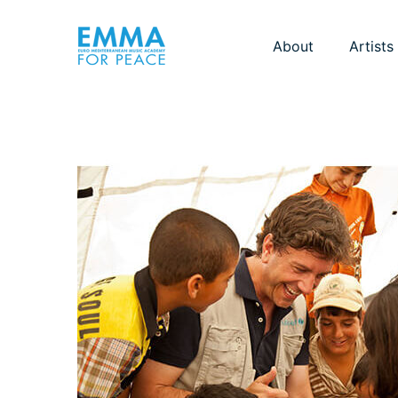
About
Artists