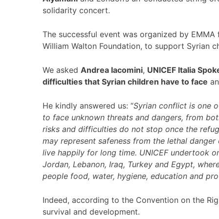
solidarity concert.
The successful event was organized by EMMA fo
William Walton Foundation, to support Syrian ch
We asked
Andrea Iacomini
,
UNICEF Italia Spo
difficulties that Syrian children have to face
an
He kindly answered us: “
Syrian conflict is one 
to face unknown threats and dangers, from bot
risks and difficulties do not stop once the refu
may represent safeness from the lethal danger 
live happily for long time. UNICEF undertook on
Jordan, Lebanon, Iraq, Turkey and Egypt, where 
people food, water, hygiene, education and prot
Indeed, according to the Convention on the Right
survival and development.