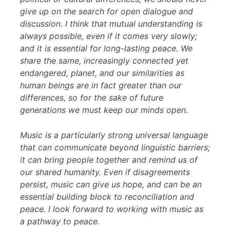
give up on the search for open dialogue and
discussion. I think that mutual understanding is
always possible, even if it comes very slowly;
and it is essential for long-lasting peace. We
share the same, increasingly connected yet
endangered, planet, and our similarities as
human beings are in fact greater than our
differences, so for the sake of future
generations we must keep our minds open.
Music is a particularly strong universal language
that can communicate beyond linguistic barriers;
it can bring people together and remind us of
our shared humanity. Even if disagreements
persist, music can give us hope, and can be an
essential building block to reconciliation and
peace. I look forward to working with music as
a pathway to peace.