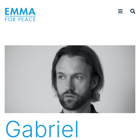
Gabriel