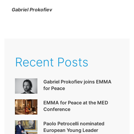
Gabriel Prokofiev
Recent Posts
Gabriel Prokofiev joins EMMA
for Peace
EMMA for Peace at the MED
Conference
Paolo Petrocelli nominated
European Young Leader