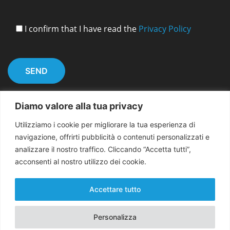
I confirm that I have read the
Privacy Policy
Diamo valore alla tua privacy
Utilizziamo i cookie per migliorare la tua esperienza di
navigazione, offrirti pubblicità o contenuti personalizzati e
analizzare il nostro traffico. Cliccando “Accetta tutti”,
acconsenti al nostro utilizzo dei cookie.
Copyright 2026 EMMA for Peace
Accettare tutto
Personalizza