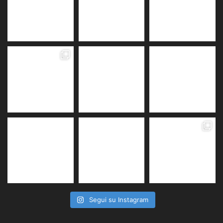
Segui su Instagram