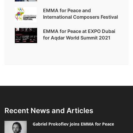
EMMA for Peace and
International Composers Festival
EMMA for Peace at EXPO Dubai
for Aqdar World Summit 2021
Recent News and Articles
Gabriel Prokofiev joins EMMA for Peace