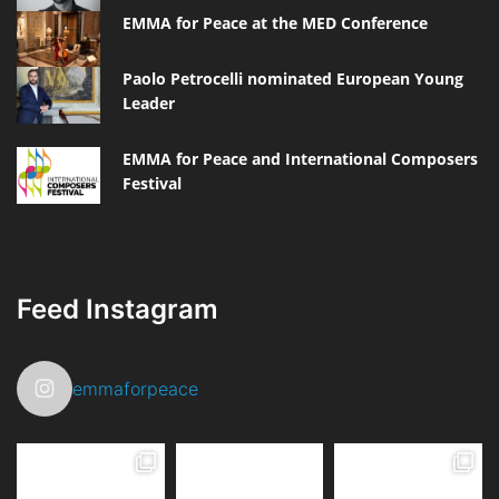
EMMA for Peace at the MED Conference
Paolo Petrocelli nominated European Young
Leader
EMMA for Peace and International Composers
Festival
Feed Instagram
emmaforpeace