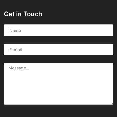
Get in Touch