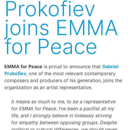
Prokofiev
joins EMMA
for Peace
EMMA for Peace
is proud to announce that
Gabriel
Prokofiev
, one of the most relevant contemporary
composers and producers of his generation, joins the
organization as an artist representative.
It means so much to me, to be a representative
for EMMA for Peace. I’ve been a pacifist all my
life, and I strongly believe in tirelessly striving
for empathy between opposing groups. Despite
political or cultural differences, we should never