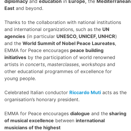
diplomacy
and
education
in
Europe,
the
Mediterranean
East
and beyond.
Thanks to the collaboration with national institutions
and international organizations, such as the
UN
agencies
(in particular
UNESCO, UNICEF, UNHCR
)
and the
World Summit of Nobel Peace Laureates
,
EMMA for Peace encourages
peace building
initiatives
by the participation of world renowned
artists in
concerts
,
masterclasses
,
workshops
and
other educational programmes of excellence for
young people.
Celebrated Italian conductor
Riccardo Muti
acts as the
organisation’s honorary president.
EMMA for Peace encourages
dialogue
and the
sharing
of musical excellence
between
international
musicians of the highest