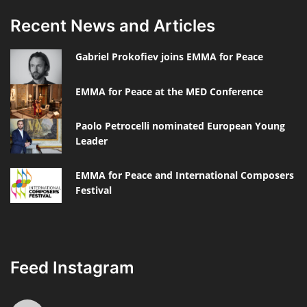
Recent News and Articles
Gabriel Prokofiev joins EMMA for Peace
EMMA for Peace at the MED Conference
Paolo Petrocelli nominated European Young
Leader
EMMA for Peace and International Composers
Festival
Feed Instagram