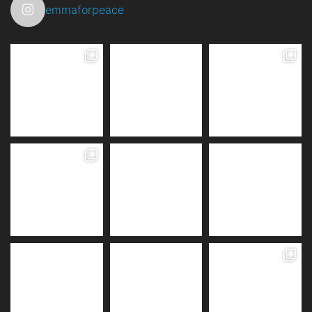
emmaforpeace