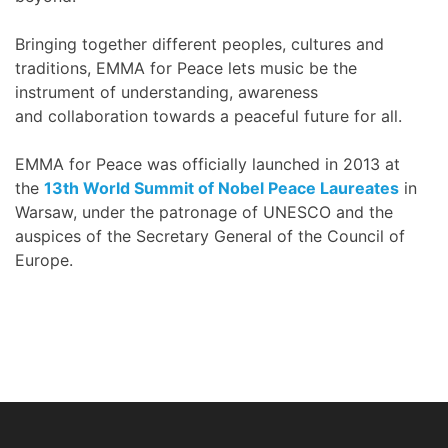
Bringing together different peoples, cultures and
traditions, EMMA for Peace lets music be the
instrument of understanding, awareness
and collaboration towards a peaceful future for all.
EMMA for Peace was officially launched in 2013 at
the
13th World Summit of Nobel Peace Laureates
in
Warsaw, under the patronage of UNESCO and the
auspices of the Secretary General of the Council of
Europe.