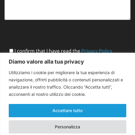
I confirm that I have read the
Privacy Policy
Diamo valore alla tua privacy
Utilizziamo i cookie per migliorare la tua esperienza di
navigazione, offrirti pubblicità o contenuti personalizzati e
analizzare il nostro traffico. Cliccando “Accetta tutti”,
acconsenti al nostro utilizzo dei cookie.
Accettare tutto
Personalizza
Copyright 2026 EMMA for Peace