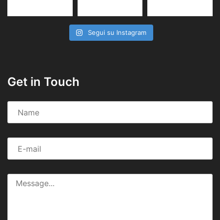
Segui su Instagram
Get in Touch