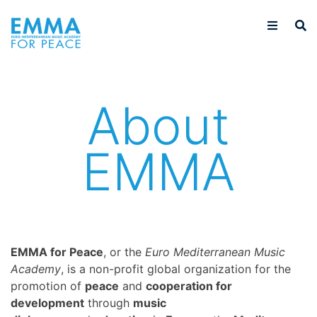
About
EMMA
EMMA for Peace
, or the
Euro Mediterranean Music
Academy
, is a non-profit global organization for the
promotion of
peace
and
cooperation for
development
through
music