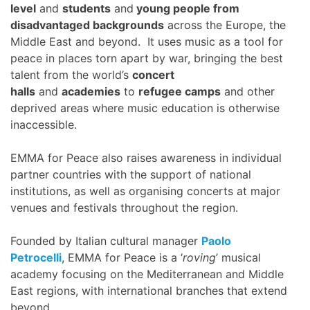
level
and
students
and
young people from
disadvantaged backgrounds
across the Europe, the
Middle East and beyond. It uses music as a tool for
peace in places torn apart by war, bringing the best
talent from the world’s
concert
halls
and
academies
to
refugee camps
and other
deprived areas where music education is otherwise
inaccessible.
EMMA for Peace also raises awareness in individual
partner countries with the support of national
institutions, as well as organising concerts at major
venues and festivals throughout the region.
Founded by Italian cultural manager
Paolo
Petrocelli
, EMMA for Peace is a ‘
roving
’ musical
academy focusing on the Mediterranean and Middle
East regions, with international branches that extend
beyond.