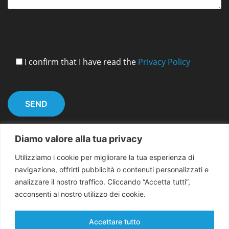
I confirm that I have read the
Privacy Policy
Diamo valore alla tua privacy
Utilizziamo i cookie per migliorare la tua esperienza di
navigazione, offrirti pubblicità o contenuti personalizzati e
analizzare il nostro traffico. Cliccando “Accetta tutti”,
acconsenti al nostro utilizzo dei cookie.
Copyright 2026 EMMA for Peace
Accettare tutto