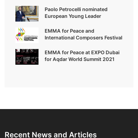
Paolo Petrocelli nominated
European Young Leader
EMMA for Peace and
International Composers Festival
EMMA for Peace at EXPO Dubai
for Aqdar World Summit 2021
Recent News and Articles