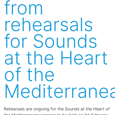
from
rehearsals
for Sounds
at the Heart
of the
Mediterrane
Rehearsals are ongoing for the S
ounds at the Heart of