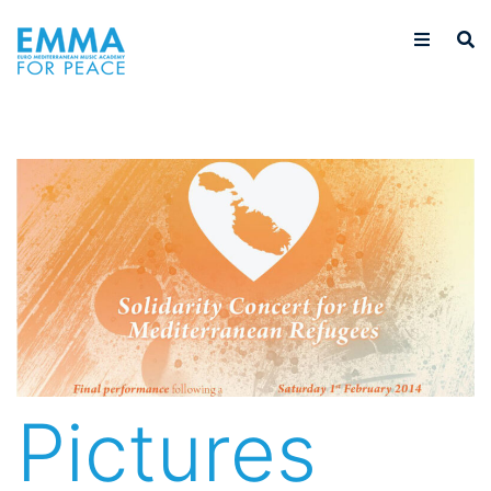
Pictures