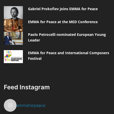
Gabriel Prokofiev joins EMMA for Peace
EMMA for Peace at the MED Conference
Paolo Petrocelli nominated European Young
Leader
EMMA for Peace and International Composers
Festival
Feed Instagram
emmaforpeace