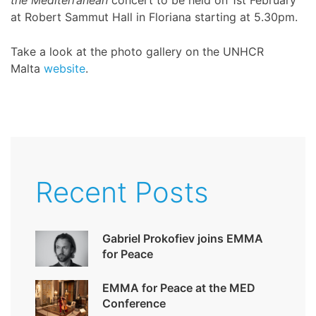
the Mediterranean
concert to be held on 1st February
at Robert Sammut Hall in Floriana starting at 5.30pm.
Take a look at the photo gallery on the UNHCR
Malta
website
.
Recent Posts
Gabriel Prokofiev joins EMMA
for Peace
EMMA for Peace at the MED
Conference