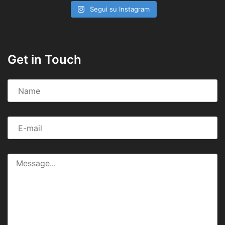
Segui su Instagram
Get in Touch