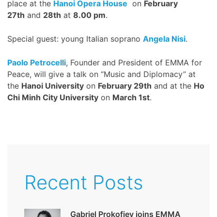
place at the
Hanoi Opera House
on
February
27th
and
28th
at
8.00 pm
.
Special guest: young Italian soprano
Angela Nisi
.
Paolo Petrocelli
, Founder and President of EMMA for
Peace, will give a talk on “Music and Diplomacy” at
the
Hanoi University
on
February 29th
and at the
Ho
Chi Minh City University
on
March 1st
.
Recent Posts
Gabriel Prokofiev joins EMMA