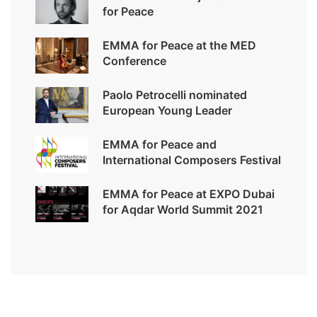
for Peace
EMMA for Peace at the MED
Conference
Paolo Petrocelli nominated
European Young Leader
EMMA for Peace and
International Composers Festival
EMMA for Peace at EXPO Dubai
for Aqdar World Summit 2021