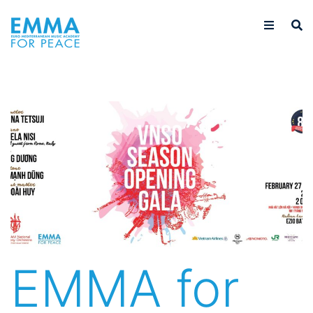
EMMA for