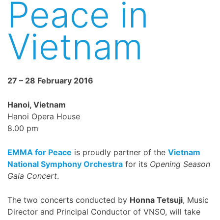
Peace in
Vietnam
27 – 28 February 2016
Hanoi, Vietnam
Hanoi Opera House
8.00 pm
EMMA for Peace
is proudly partner of the
Vietnam
National Symphony Orchestra
for its
Opening Season
Gala Concert
.
The two concerts conducted by
Honna Tetsuji
, Music
Director and Principal Conductor of VNSO, will take