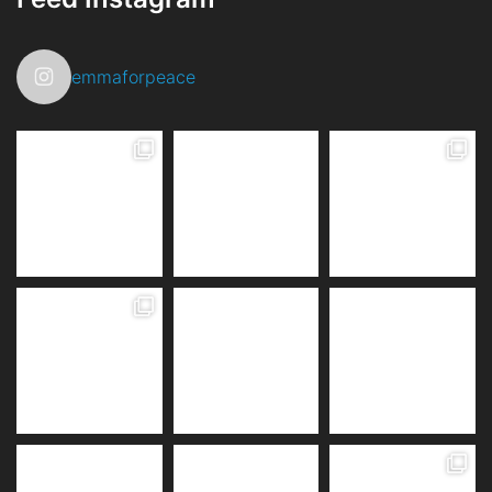
emmaforpeace