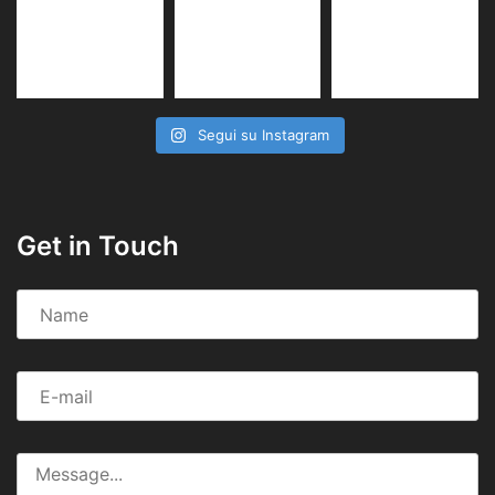
Segui su Instagram
Get in Touch