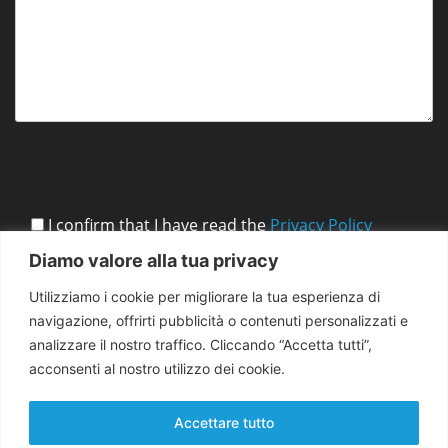
I confirm that I have read the
Privacy Policy
Diamo valore alla tua privacy
Utilizziamo i cookie per migliorare la tua esperienza di
navigazione, offrirti pubblicità o contenuti personalizzati e
analizzare il nostro traffico. Cliccando “Accetta tutti”,
acconsenti al nostro utilizzo dei cookie.
Accettare tutto