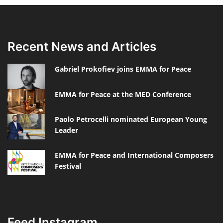
Recent News and Articles
Gabriel Prokofiev joins EMMA for Peace
EMMA for Peace at the MED Conference
Paolo Petrocelli nominated European Young
Leader
EMMA for Peace and International Composers
Festival
Feed Instagram