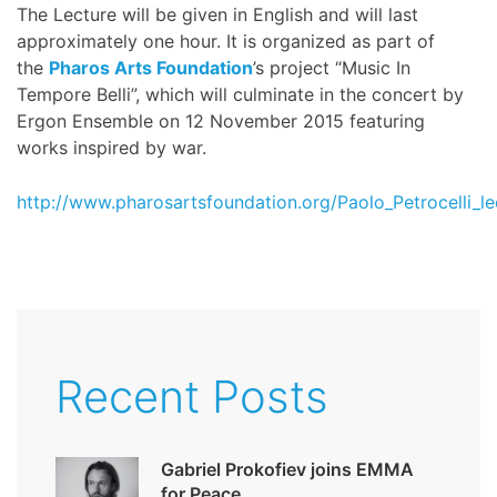
The Lecture will be given in English and will last
approximately one hour. It is organized as part of
the
Pharos Arts Foundation
’s project “Music In
Tempore Belli”, which will culminate in the concert by
Ergon Ensemble on 12 November 2015 featuring
works inspired by war.
http://www.pharosartsfoundation.org/Paolo_Petrocelli_le
Recent Posts
Gabriel Prokofiev joins EMMA
for Peace