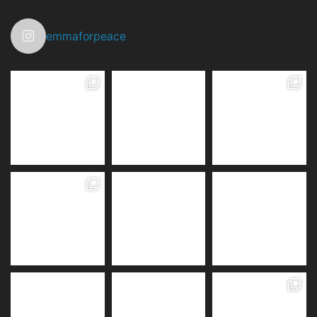
emmaforpeace