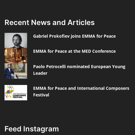
Recent News and Articles
Gabriel Prokofiev joins EMMA for Peace
EMMA for Peace at the MED Conference
Paolo Petrocelli nominated European Young
Leader
EMMA for Peace and International Composers
Festival
Feed Instagram