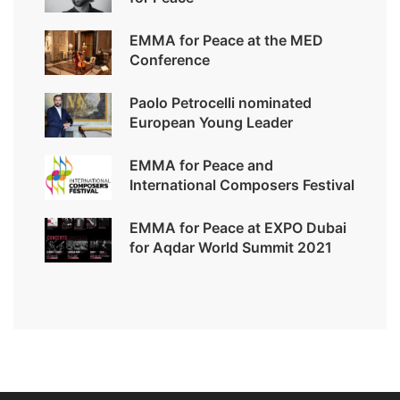
EMMA for Peace at the MED
Conference
Paolo Petrocelli nominated
European Young Leader
EMMA for Peace and
International Composers Festival
EMMA for Peace at EXPO Dubai
for Aqdar World Summit 2021