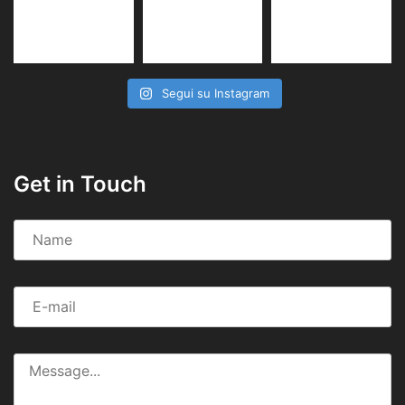
Segui su Instagram
Get in Touch