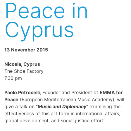
Peace in
Cyprus
13 November 2015
Nicosia, Cyprus
The Shoe Factory
7.30 pm
Paolo Petrocelli
, Founder and President of
EMMA for
Peace
(European Mediterranean Music Academy), will
give a talk on “
Music and Diplomacy
” examining the
effectiveness of this art form in international affairs,
global development, and social justice effort.