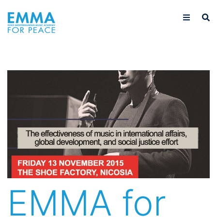
EMMA for