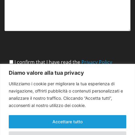
I confirm that I have read the
Privacy Policy
Diamo valore alla tua privacy
Utilizziamo i cookie per migliorare la tua esperienza di
navigazione, offrirti pubblicità o contenuti personalizzati e
analizzare il nostro traffico. Cliccando “Accetta tutti”,
acconsenti al nostro utilizzo dei cookie.
Accettare tutto