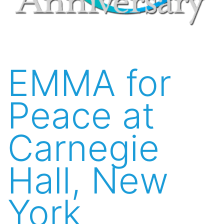
EMMA for
Peace at
Carnegie
Hall, New
York