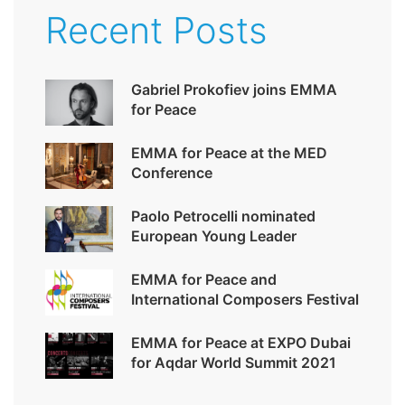
Recent Posts
Gabriel Prokofiev joins EMMA
for Peace
EMMA for Peace at the MED
Conference
Paolo Petrocelli nominated
European Young Leader
EMMA for Peace and
International Composers Festival
EMMA for Peace at EXPO Dubai
for Aqdar World Summit 2021