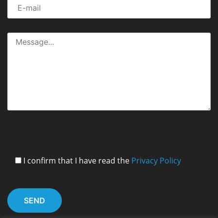
I confirm that I have read the
Privacy Policy