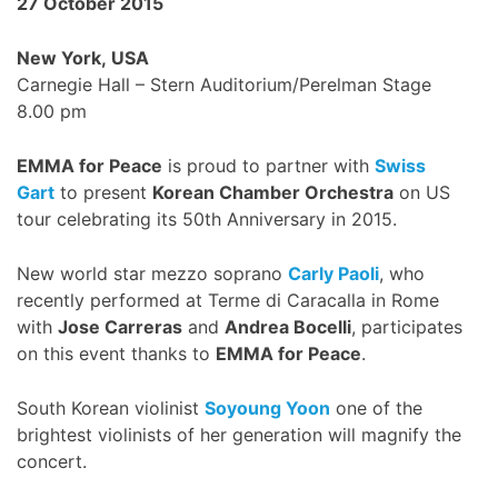
27 October 2015
New York, USA
Carnegie Hall – Stern Auditorium/Perelman Stage
8.00 pm
EMMA for Peace
is proud to partner with
Swiss
Gart
to present
Korean Chamber Orchestra
on US
tour celebrating its 50th Anniversary in 2015.
New world star mezzo soprano
Carly Paoli
, who
recently performed at Terme di Caracalla in Rome
with
Jose Carreras
and
Andrea Bocelli
, participates
on this event thanks to
EMMA for Peace
.
South Korean violinist
Soyoung Yoon
one of the
brightest violinists of her generation will magnify the
concert.