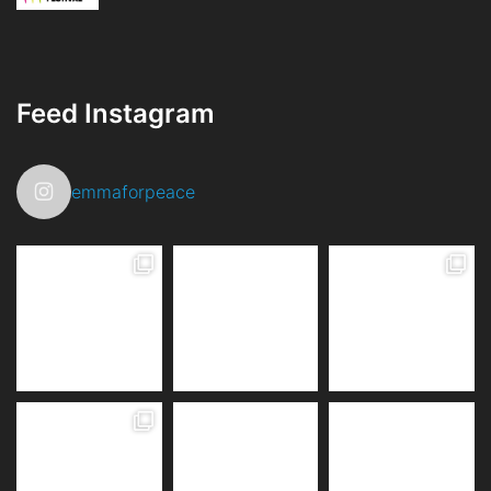
Feed Instagram
emmaforpeace