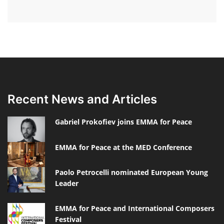
Recent News and Articles
Gabriel Prokofiev joins EMMA for Peace
EMMA for Peace at the MED Conference
Paolo Petrocelli nominated European Young
Leader
EMMA for Peace and International Composers
Festival