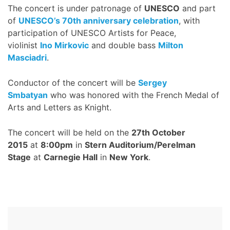
The concert is under patronage of
UNESCO
and part
of
UNESCO’s 70th anniversary celebration
, with
participation of UNESCO Artists for Peace,
violinist
Ino Mirkovic
and double bass
Milton
Masciadri
.
Conductor of the concert will be
Sergey
Smbatyan
who was honored with the French Medal of
Arts and Letters as Knight.
The concert will be held on the
27th October
2015
at
8:00pm
in
Stern Auditorium/Perelman
Stage
at
Carnegie Hall
in
New York
.