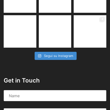
Segui su Instagram
Get in Touch