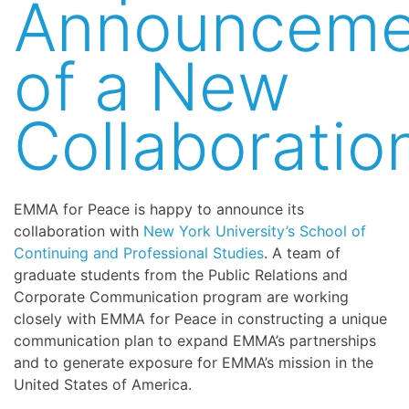
Announceme
of a New
Collaboratio
EMMA for Peace is happy to announce its
collaboration with
New York University’s School of
Continuing and Professional Studies
. A team of
graduate students from the Public Relations and
Corporate Communication program are working
closely with EMMA for Peace in constructing a unique
communication plan to expand EMMA’s partnerships
and to generate exposure for EMMA’s mission in the
United States of America.