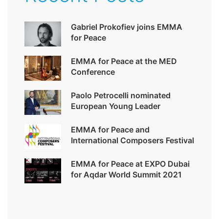
Gabriel Prokofiev joins EMMA
for Peace
EMMA for Peace at the MED
Conference
Paolo Petrocelli nominated
European Young Leader
EMMA for Peace and
International Composers Festival
EMMA for Peace at EXPO Dubai
for Aqdar World Summit 2021