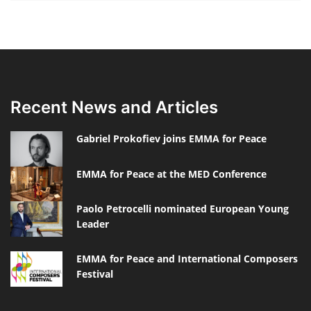
Recent News and Articles
Gabriel Prokofiev joins EMMA for Peace
EMMA for Peace at the MED Conference
Paolo Petrocelli nominated European Young
Leader
EMMA for Peace and International Composers
Festival