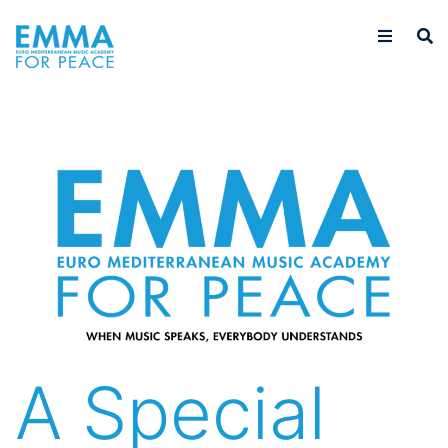
A Special