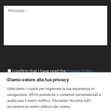
I confirm that I have read the
Privacy Policy
Diamo valore alla tua privacy
Utilizziamo i cookie per migliorare la tua esperienza di
navigazione, offrirti pubblicità o contenuti personalizzati e
analizzare il nostro traffico. Cliccando “Accetta tutti”,
acconsenti al nostro utilizzo dei cookie.