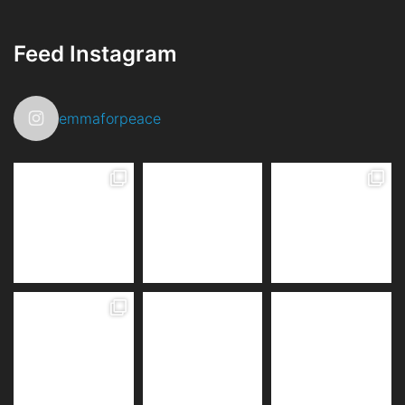
Feed Instagram
emmaforpeace