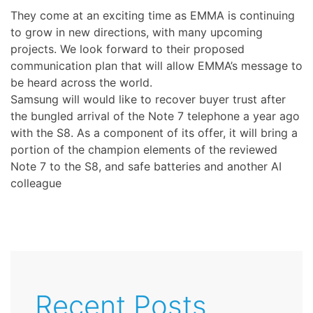
They come at an exciting time as EMMA is continuing
to grow in new directions, with many upcoming
projects. We look forward to their proposed
communication plan that will allow EMMA’s message to
be heard across the world.
Samsung will would like to recover buyer trust after
the bungled arrival of the Note 7 telephone a year ago
with the S8. As a component of its offer, it will bring a
portion of the champion elements of the reviewed
Note 7 to the S8, and safe batteries and another AI
colleague
Recent Posts