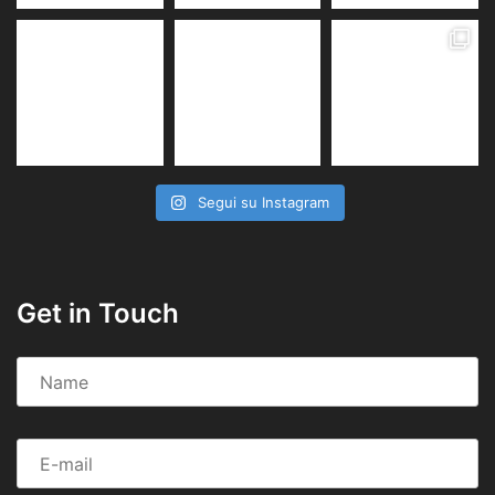
Segui su Instagram
Get in Touch