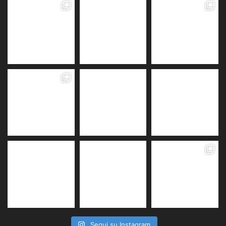
Segui su Instagram