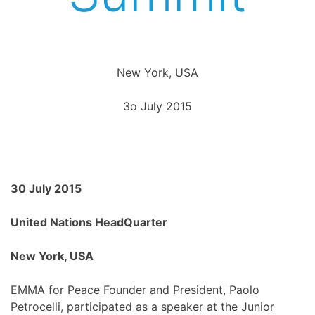
New York, USA
3o July 2015
30 July 2015
United Nations HeadQuarter
New York, USA
EMMA for Peace Founder and President, Paolo
Petrocelli, participated as a speaker at the Junior