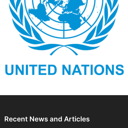
Recent News and Articles