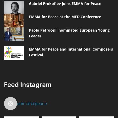
Gabriel Prokofiev joins EMMA for Peace
EMMA for Peace at the MED Conference
Paolo Petrocelli nominated European Young
Leader
EMMA for Peace and International Composers
Festival
Feed Instagram
emmaforpeace