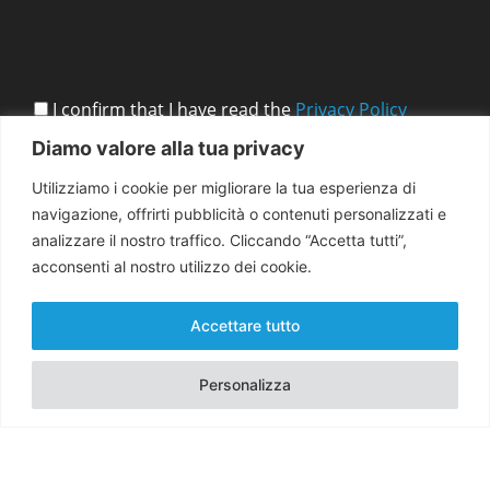
I confirm that I have read the
Privacy Policy
Diamo valore alla tua privacy
Utilizziamo i cookie per migliorare la tua esperienza di
navigazione, offrirti pubblicità o contenuti personalizzati e
analizzare il nostro traffico. Cliccando “Accetta tutti”,
acconsenti al nostro utilizzo dei cookie.
Accettare tutto
Personalizza
Copyright 2026 EMMA for Peace