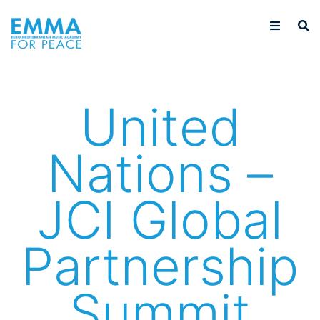
United
Nations –
JCI Global
Partnership
Summit