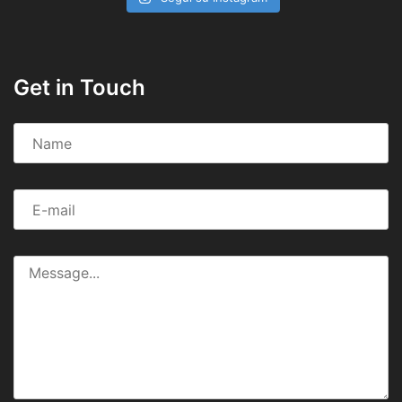
Get in Touch