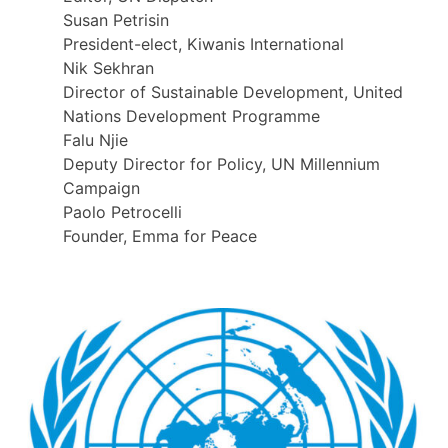
Susan Petrisin
President-elect, Kiwanis International
Nik Sekhran
Director of Sustainable Development, United
Nations Development Programme
Falu Njie
Deputy Director for Policy, UN Millennium
Campaign
Paolo Petrocelli
Founder, Emma for Peace