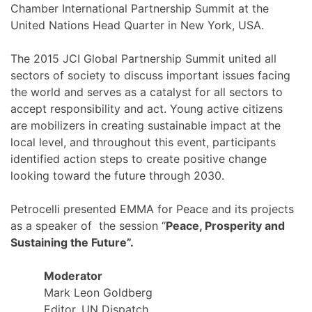
Chamber International Partnership Summit at the
United Nations Head Quarter in New York, USA.
The 2015 JCI Global Partnership Summit united all
sectors of society to discuss important issues facing
the world and serves as a catalyst for all sectors to
accept responsibility and act. Young active citizens
are mobilizers in creating sustainable impact at the
local level, and throughout this event, participants
identified action steps to create positive change
looking toward the future through 2030.
Petrocelli presented EMMA for Peace and its projects
as a speaker of the session “
Peace, Prosperity and
Sustaining the Future”.
Moderator
Mark Leon Goldberg
Editor, UN Dispatch