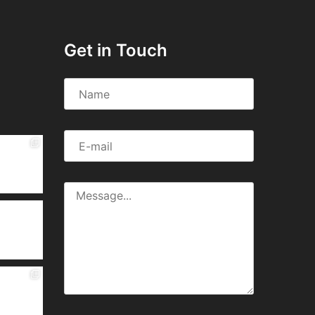
Get in Touch