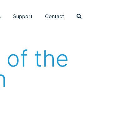
s
Support
Contact
 of the
n