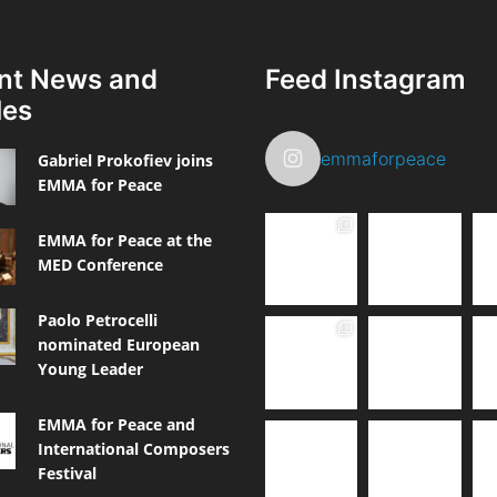
nt News and
Feed Instagram
les
emmaforpeace
Gabriel Prokofiev joins
EMMA for Peace
EMMA for Peace at the
MED Conference
Paolo Petrocelli
nominated European
Young Leader
EMMA for Peace and
International Composers
Festival