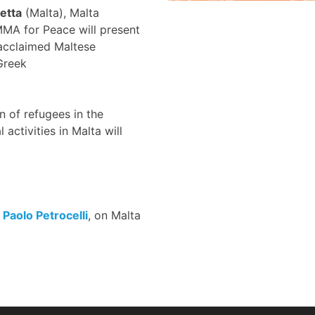
letta
(Malta), Malta
MMA for Peace will present
 acclaimed Maltese
Greek
 of refugees in the
ctivities in Malta will
,
Paolo Petrocelli
, on Malta