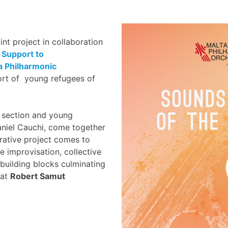
oint project in collaboration
 Support to
a Philharmonic
rt of young refugees of
 section and young
aniel Cauchi, come together
orative project comes to
 improvisation, collective
building blocks culminating
at
Robert Samut