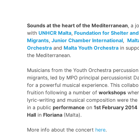
Sounds at the heart of the Mediterranean
, a j
with
UNHCR Malta
,
Foundation for Shelter and
Migrants
,
Junior Chamber International
,
Malt
Orchestra
and
Malta Youth Orchestra
in suppo
the Mediterranean.
Musicians from the Youth Orchestra percussion
migrants, led by MPO principal percussionist D
for a powerful musical experience. This collab
fruition following a number of
workshops
where
lyric-writing and musical composition were the 
in a public
performance
on
1st February 2014
Hall
in
Floriana
(Malta).
More info about the concert
here
.