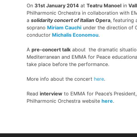
On
31st January 2014
at
Teatru Manoel
in
Val
Philharmonic Orchestra in collaboration with E
a
solidarity concert of Italian
Opera
,
featuring
soprano
Miriam Cauchi
under the direction of 
conductor
Michalis Economou
.
A
pre-concert talk
about the dramatic situation
Mediterranean and EMMA for Peace educational a
take place before the performance.
More info about the concert
here
.
Read
interview
to EMMA for Peace’s President
Philharmonic Orchestra website
here
.