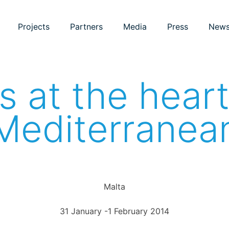
Projects
Partners
Media
Press
New
 at the heart
Mediterranea
Malta
31 January -1 February 2014