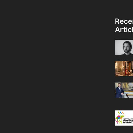
Rece
Artic