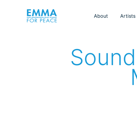
About
Artists
Sounds