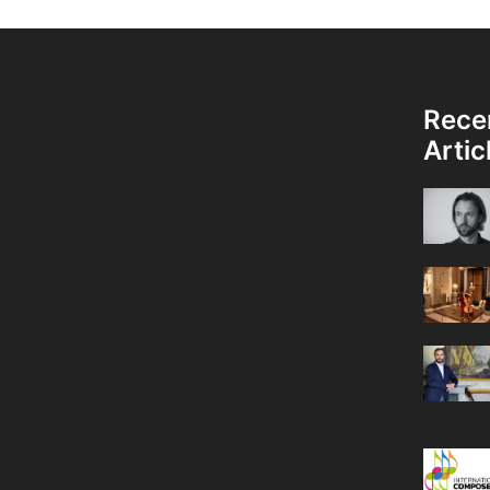
Rece
Artic