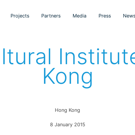
Projects
Partners
Media
Press
New
ultural Institu
Kong
Hong Kong
8 January 2015