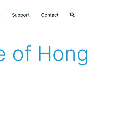
s
Support
Contact
te of Hong