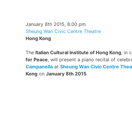
January 8th 2015, 8.00 pm
Sheung Wan Civic Centre Theatre
Hong Kong
The
Italian Cultural Institute of Hong Kong
, in 
for Peace
, will present a piano recital of celebr
Campanella
at
Sheung Wan Civic Centre Thea
Kong
on
January 8th 2015
.