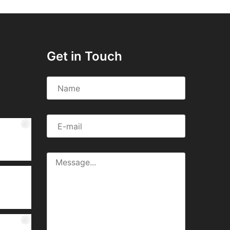
Get in Touch