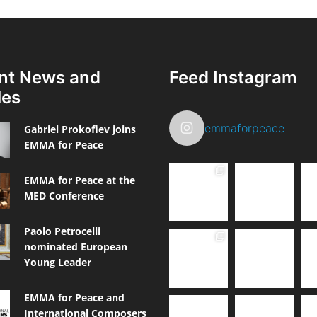
nt News and
Feed Instagram
les
emmaforpeace
Gabriel Prokofiev joins
EMMA for Peace
EMMA for Peace at the
MED Conference
Paolo Petrocelli
nominated European
Young Leader
EMMA for Peace and
International Composers