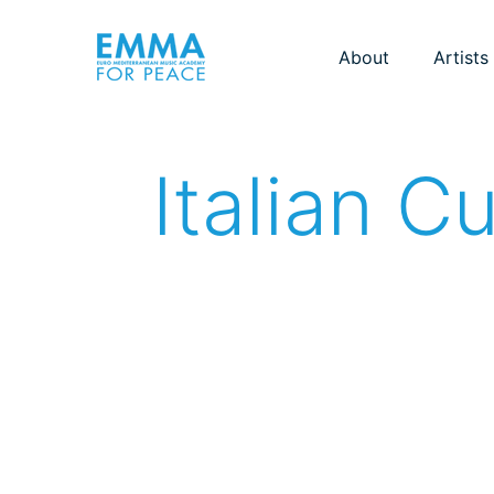
About
Artists
Italian C