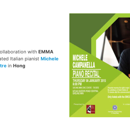
collaboration with
EMMA
ated Italian pianist
Michele
tre
in
Hong