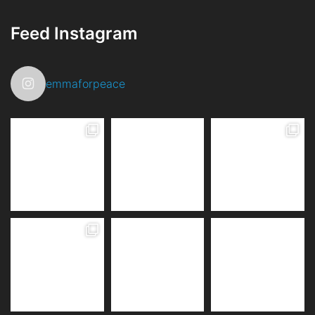
Feed Instagram
emmaforpeace