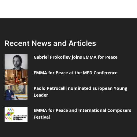
Recent News and Articles
Gabriel Prokofiev joins EMMA for Peace
EMMA for Peace at the MED Conference
Paolo Petrocelli nominated European Young
Leader
EMMA for Peace and International Composers
Festival