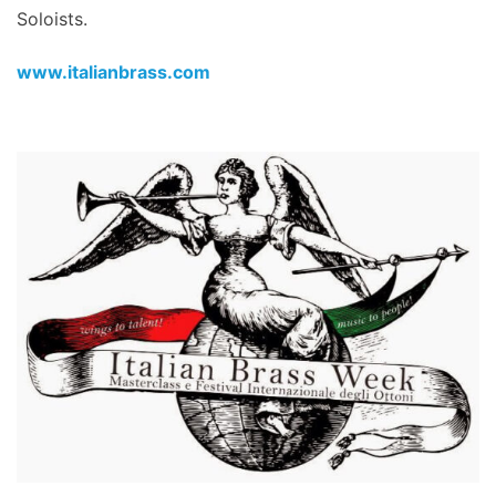
Soloists.
www.italianbrass.com