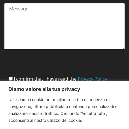
I confirm that I have read the
Privacy Policy
Diamo valore alla tua privacy
Utilizziamo i cookie per migliorare la tua esperienza di
navigazione, offrirti pubblicità o contenuti personalizzati e
analizzare il nostro traffico. Cliccando “Accetta tutti”,
acconsenti al nostro utilizzo dei cookie.