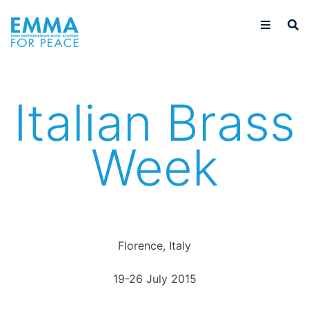
Italian Brass
Week
Florence, Italy
19-26 July 2015