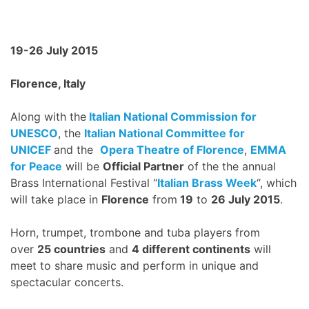
19-26 July 2015
Florence, Italy
Along with the
Italian National Commission for
UNESCO
, the
Italian National Committee for
UNICEF
and the
Opera Theatre of Florence
,
EMMA
for Peace
will be
Official Partner
of the the annual
Brass International Festival “
Italian Brass Week
“, which
will take place in
Florence
from
19
to
26 July 2015
.
Horn, trumpet, trombone and tuba players from
over
25 countries
and
4 different continents
will
meet to share music and perform in unique and
spectacular concerts.