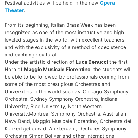
Festival activities will be held in the new
Opera
Theater
.
From its beginning, Italian Brass Week has been
recognized as one of the most instructive and high
leveled stages in the world, with excellent teachers
and with the exclusivity of a method of coexistence
and exchange cultural.
Under the artistic direction of
Luca Benucci
the first
Horn of
Maggio Musicale Fiorentino
, the students will
be able to be followed by professionals coming from
some of the most prestigious Orchestras and
Universities in the world such as: Chicago Symphony
Orchestra, Sydney Symphony Orchestra, Indiana
University, Rice University, North Western
University,Montreal Symphony Orchestra, Australian
Navy Band, Maggio Musicale Fiorentino, Orchestra del
Konzertgebouw di Amsterdam, Deutches Symphony,
Orchestra Simon Bolivar and other International