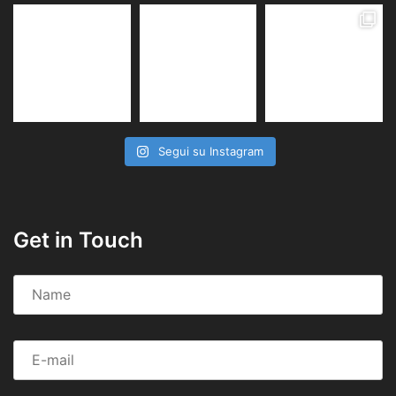
Segui su Instagram
Get in Touch