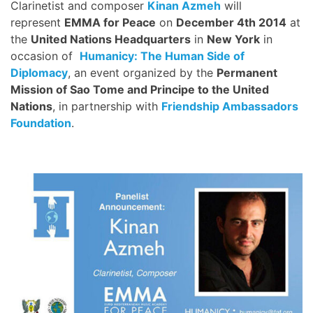
Clarinetist and composer
Kinan Azmeh
will
represent
EMMA for Peace
on
December 4th 2014
at
the
United Nations Headquarters
in
New York
in
occasion of
Humanicy: The Human Side of
Diplomacy
, an event organized by the
Permanent
Mission of Sao Tome and Principe to the United
Nations
, in partnership with
Friendship Ambassadors
Foundation
.