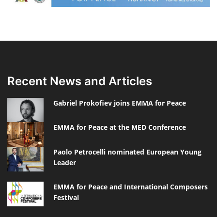
Recent News and Articles
Gabriel Prokofiev joins EMMA for Peace
EMMA for Peace at the MED Conference
Paolo Petrocelli nominated European Young
Leader
EMMA for Peace and International Composers
Festival