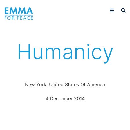
Humanicy
New York, United States Of America
4 December 2014