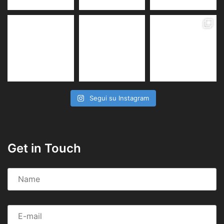
Segui su Instagram
Get in Touch