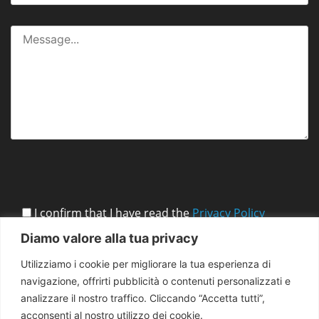
I confirm that I have read the
Privacy Policy
Diamo valore alla tua privacy
Utilizziamo i cookie per migliorare la tua esperienza di
navigazione, offrirti pubblicità o contenuti personalizzati e
analizzare il nostro traffico. Cliccando “Accetta tutti”,
acconsenti al nostro utilizzo dei cookie.