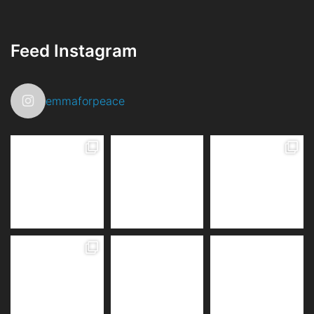
Feed Instagram
emmaforpeace