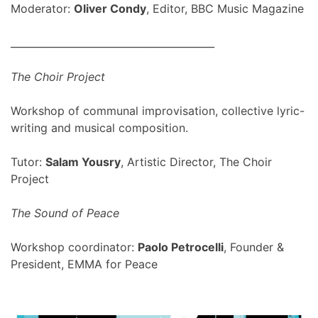
Moderator:
Oliver Condy
, Editor, BBC Music Magazine
_________________________________________
The Choir Project
Workshop of communal improvisation, collective lyric-
writing and musical composition.
Tutor:
Salam Yousry
, Artistic Director, The Choir
Project
The Sound of Peace
Workshop coordinator:
Paolo Petrocelli
, Founder &
President, EMMA for Peace