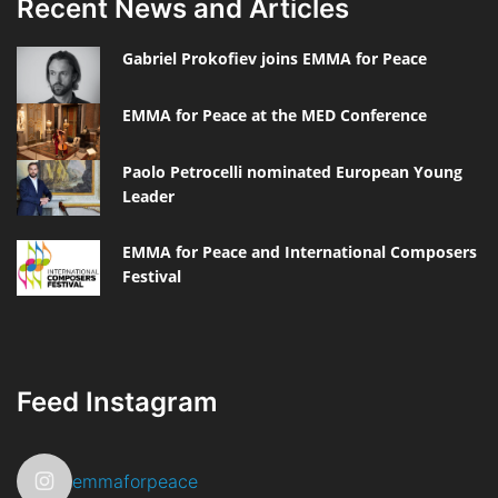
Recent News and Articles
Gabriel Prokofiev joins EMMA for Peace
EMMA for Peace at the MED Conference
Paolo Petrocelli nominated European Young
Leader
EMMA for Peace and International Composers
Festival
Feed Instagram
emmaforpeace