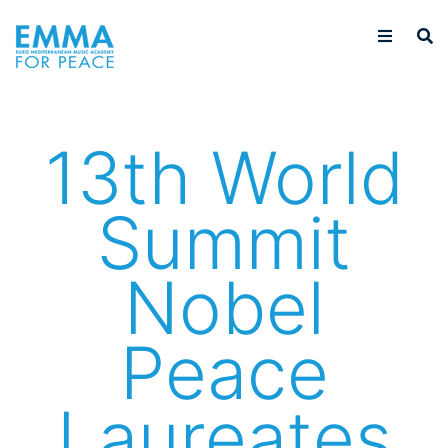
13th World
Summit
Nobel
Peace
Laureates