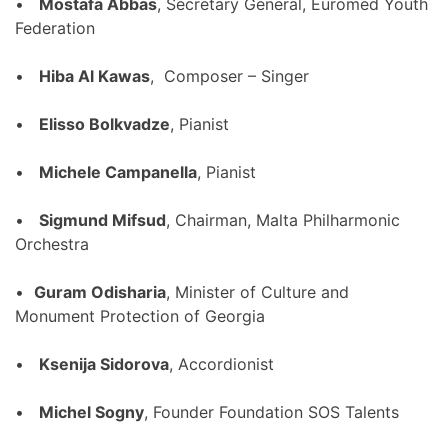
•
Mostafa Abbas
, Secretary General, Euromed Youth
Federation
•
Hiba Al Kawas
, Composer – Singer
•
Elisso Bolkvadze
, Pianist
•
Michele Campanella
, Pianist
•
Sigmund Mifsud
, Chairman, Malta Philharmonic
Orchestra
•
Guram Odisharia
, Minister of Culture and
Monument Protection of Georgia
•
Ksenija Sidorova
, Accordionist
•
Michel Sogny
, Founder Foundation SOS Talents