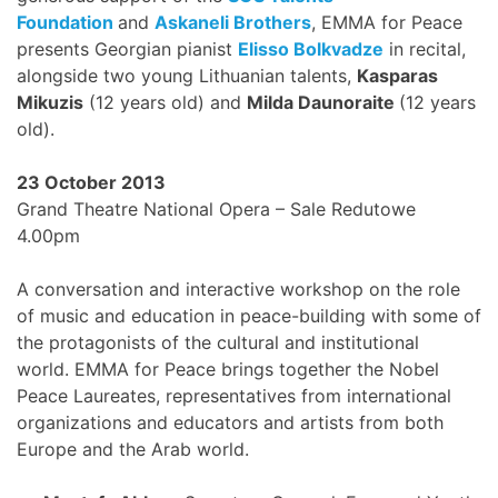
Foundation
and
Askaneli Brothers
, EMMA for Peace
presents Georgian pianist
Elisso Bolkvadze
in recital,
alongside two young Lithuanian talents,
Kasparas
Mikuzis
(12 years old) and
Milda Daunoraite
(12 years
old).
23 October 2013
Grand Theatre National Opera – Sale Redutowe
4.00pm
A conversation and interactive workshop on the role
of music and education in peace-building with some of
the protagonists of the cultural and institutional
world. EMMA for Peace brings together the Nobel
Peace Laureates, representatives from international
organizations and educators and artists from both
Europe and the Arab world.