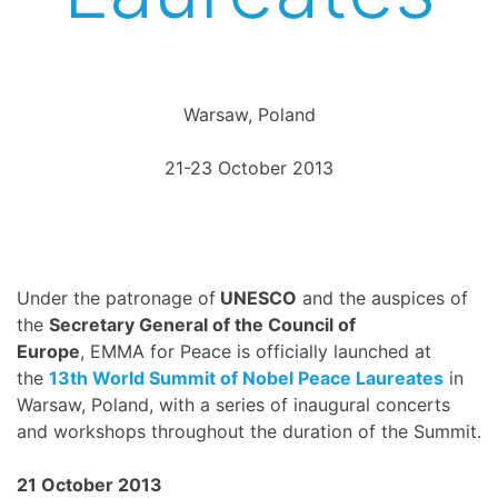
Warsaw, Poland
21-23 October 2013
Under the patronage of
UNESCO
and the auspices of
the
Secretary General of the Council of
Europe
, EMMA for Peace is officially launched at
the
13th World Summit of Nobel Peace Laureates
in
Warsaw, Poland, with a series of inaugural concerts
and workshops throughout the duration of the Summit.
21 October 2013