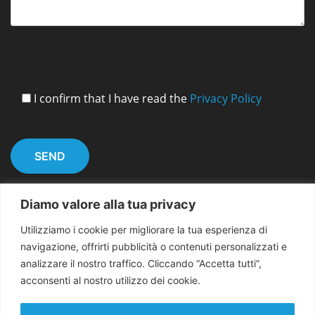
I confirm that I have read the
Privacy Policy
Diamo valore alla tua privacy
Utilizziamo i cookie per migliorare la tua esperienza di
navigazione, offrirti pubblicità o contenuti personalizzati e
analizzare il nostro traffico. Cliccando “Accetta tutti”,
acconsenti al nostro utilizzo dei cookie.
Copyright 2026 EMMA for Peace