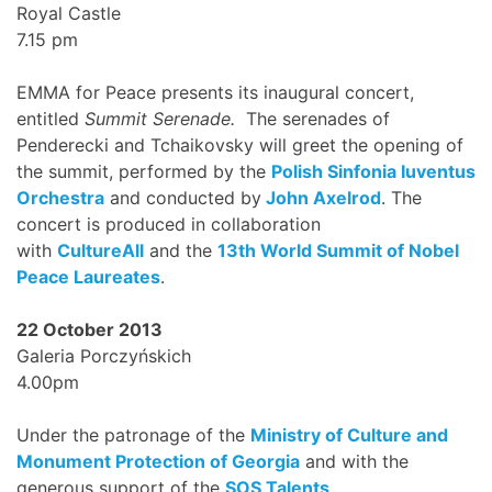
Royal Castle
7.15 pm
EMMA for Peace presents its inaugural concert,
entitled
Summit Serenade.
The serenades of
Penderecki and Tchaikovsky will greet the opening of
the summit, performed by the
Polish Sinfonia Iuventus
Orchestra
and conducted by
John Axelrod
. The
concert is produced in collaboration
with
CultureAll
and the
13th World Summit of Nobel
Peace Laureates
.
22 October 2013
Galeria Porczyńskich
4.00pm
Under the patronage of the
Ministry of Culture and
Monument Protection of Georgia
and with the
generous support of the
SOS Talents