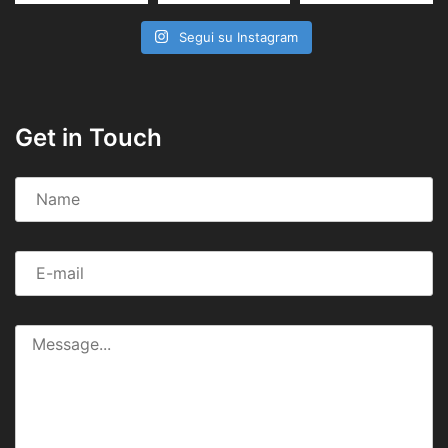
Segui su Instagram
Get in Touch