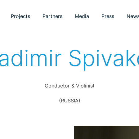
Projects
Partners
Media
Press
New
adimir Spiva
Conductor & Violinist
(RUSSIA)