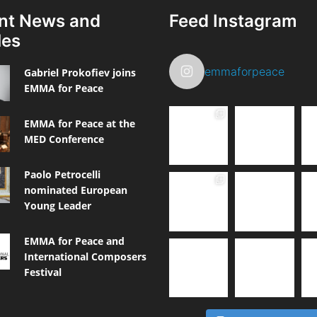
nt News and
Feed Instagram
les
emmaforpeace
Gabriel Prokofiev joins
EMMA for Peace
EMMA for Peace at the
MED Conference
Paolo Petrocelli
nominated European
Young Leader
EMMA for Peace and
International Composers
Festival