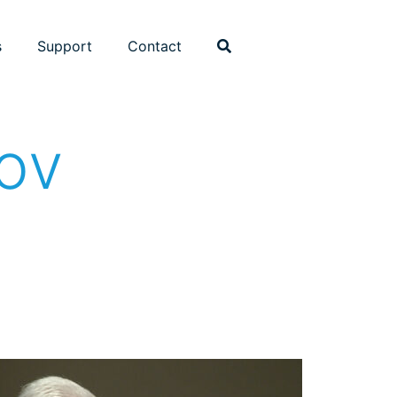
s
Support
Contact
kov