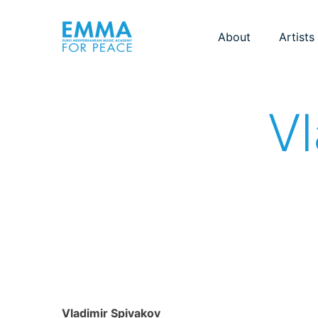
About
Artists
Vl
Vladimir Spivakov