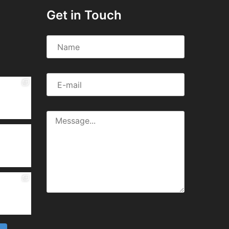
Get in Touch