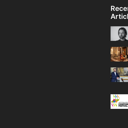
Rece
Artic