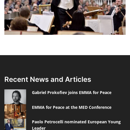
Recent News and Articles
Gabriel Prokofiev joins EMMA for Peace
EMMA for Peace at the MED Conference
Paolo Petrocelli nominated European Young
Leader