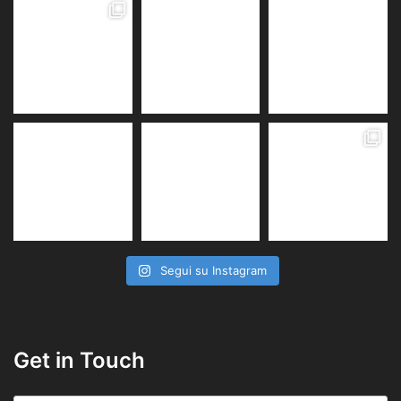
Segui su Instagram
Get in Touch