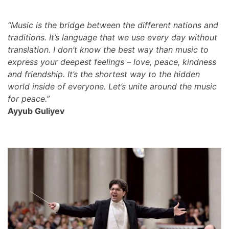
“Music is the bridge between the different nations and
traditions. It’s language that we use every day without
translation. I don’t know the best way than music to
express your deepest feelings – love, peace, kindness
and friendship. It’s the shortest way to the hidden
world inside of everyone. Let’s unite around the music
for peace.”
Ayyub Guliyev