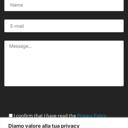
I confirm that I have read the
Privacy Policy
Diamo valore alla tua privacy