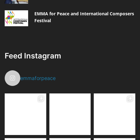
EMMA for Peace and International Composers
Festival
Feed Instagram
emmaforpeace