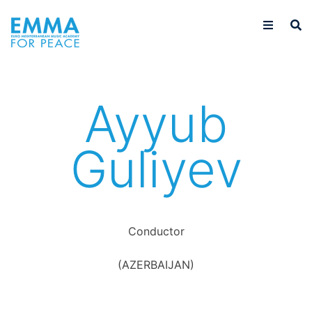
Ayyub
Guliyev
Conductor
(AZERBAIJAN)