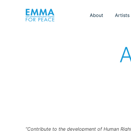
About
Artists
A
“Contribute to the development of Human Right