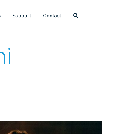
s
Support
Contact
ni