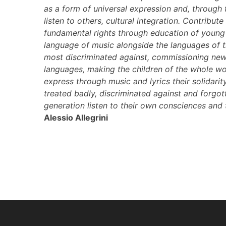
as a form of universal expression and, through
listen to others, cultural integration. Contribute 
fundamental rights through education of young 
language of music alongside the languages of
most discriminated against, commissioning new 
languages, making the children of the whole wor
express through music and lyrics their solidari
treated badly, discriminated against and forgot
generation listen to their own consciences and th
Alessio Allegrini