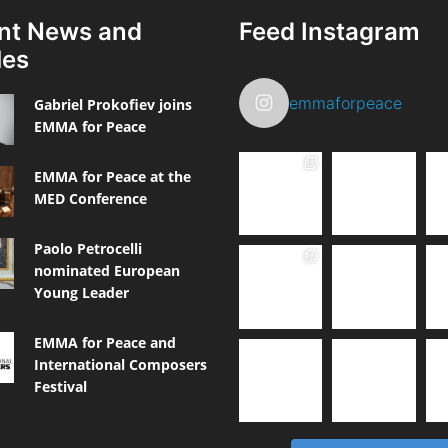
nt News and
Feed Instagram
les
emmaforpeace
Gabriel Prokofiev joins
EMMA for Peace
EMMA for Peace at the
MED Conference
Paolo Petrocelli
nominated European
Young Leader
EMMA for Peace and
International Composers
Festival