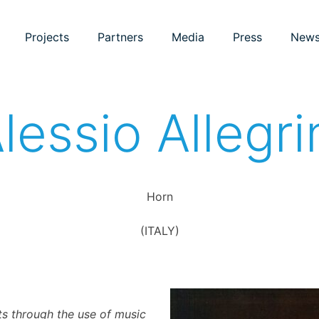
Projects
Partners
Media
Press
New
lessio Allegri
Horn
(ITALY)
s through the use of music