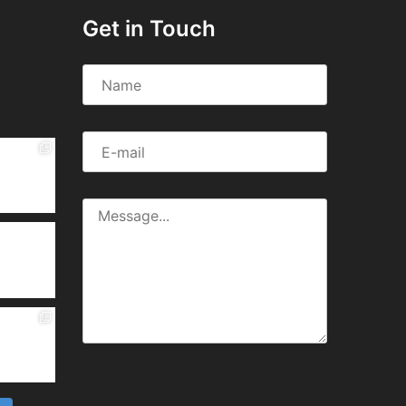
Get in Touch