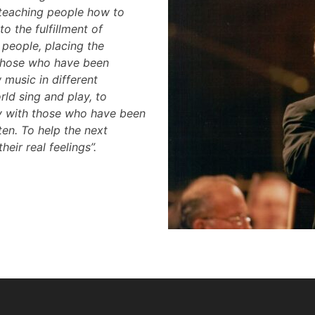
 teaching people how to
to the fulfillment of
people, placing the
 those who have been
music in different
ld sing and play, to
ty with those who have been
ten. To help the next
eir real feelings”.