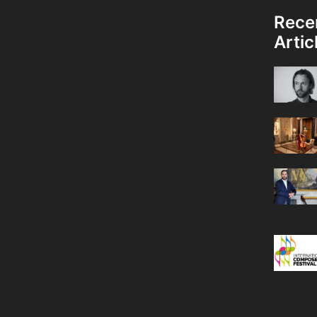
Rece
Artic