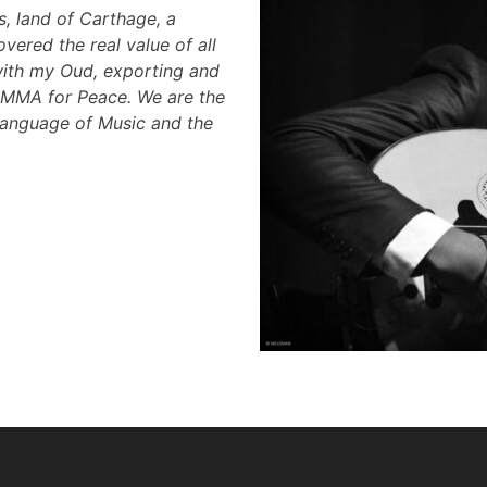
ns, land of Carthage, a
overed the real value of all
with my Oud, exporting and
 EMMA for Peace. We are the
Language of Music and the