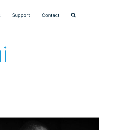
s
Support
Contact
i