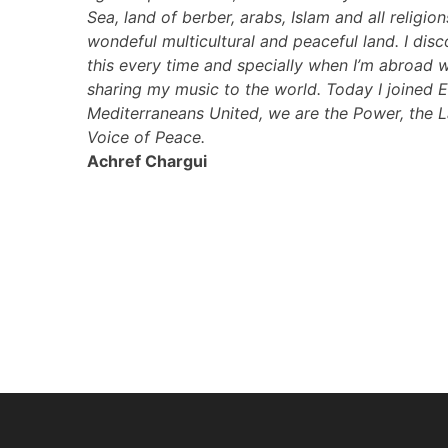
Sea, land of berber, arabs, Islam and all religio
wondeful multicultural and peaceful land. I disc
this every time and specially when I’m abroad 
sharing my music to the world. Today I joined
Mediterraneans United, we are the Power, the 
Voice of Peace.
Achref Chargui