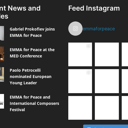
nt News and
Feed Instagram
les
emmaforpeace
Gabriel Prokofiev joins
EMMA for Peace
EMMA for Peace at the
MED Conference
Paolo Petrocelli
nominated European
Young Leader
EMMA for Peace and
International Composers
Festival