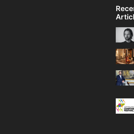
Rece
Artic