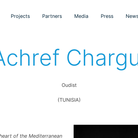
Projects
Partners
Media
Press
New
Achref Chargu
Oudist
(TUNISIA)
e heart of the Mediterranean