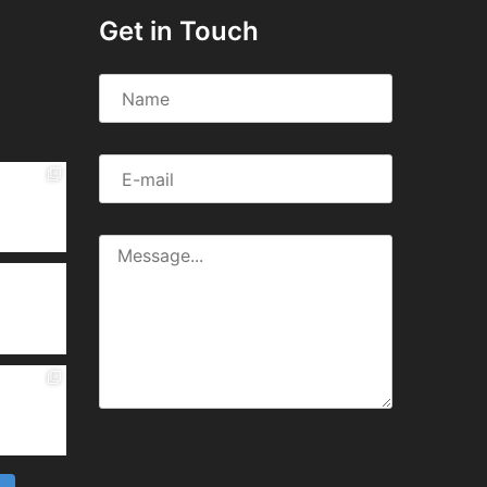
Get in Touch