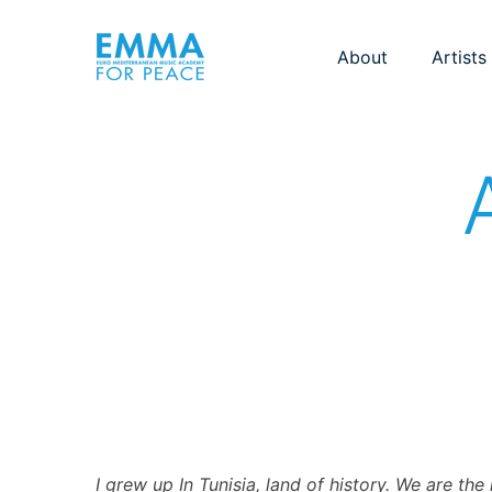
About
Artists
I grew up In Tunisia, land of history. We are th