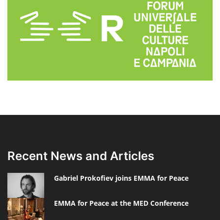
Recent News and Articles
Gabriel Prokofiev joins EMMA for Peace
EMMA for Peace at the MED Conference