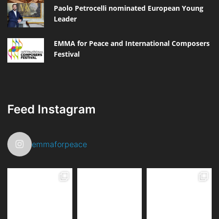
Paolo Petrocelli nominated European Young
Leader
EMMA for Peace and International Composers
Festival
Feed Instagram
emmaforpeace