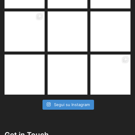
Segui su Instagram
Get in Touch