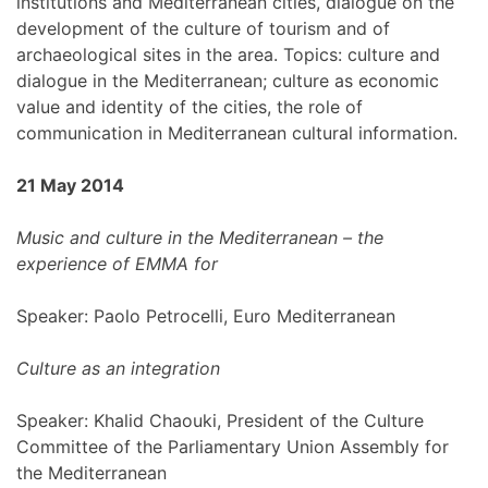
institutions and Mediterranean cities, dialogue on the
development of the culture of tourism and of
archaeological sites in the area. Topics: culture and
dialogue in the Mediterranean; culture as economic
value and identity of the cities, the role of
communication in Mediterranean cultural information.
21 May 2014
Music and culture in the Mediterranean – the
experience of EMMA for
Speaker: Paolo Petrocelli, Euro Mediterranean
Culture as an integration
Speaker: Khalid Chaouki, President of the Culture
Committee of the Parliamentary Union Assembly for
the Mediterranean