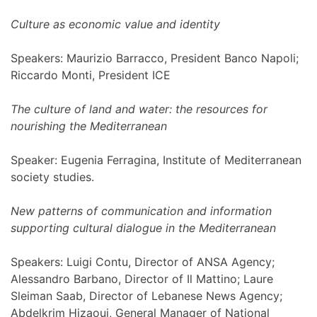
Culture as economic value and identity
Speakers: Maurizio Barracco, President Banco Napoli;
Riccardo Monti, President ICE
The culture of land and water: the resources for
nourishing the Mediterranean
Speaker: Eugenia Ferragina, Institute of Mediterranean
society studies.
New patterns of communication and information
supporting cultural dialogue in the Mediterranean
Speakers: Luigi Contu, Director of ANSA Agency;
Alessandro Barbano, Director of Il Mattino; Laure
Sleiman Saab, Director of Lebanese News Agency;
Abdelkrim Hizaoui, General Manager of National