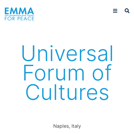
Universal
Forum of
Cultures
Naples, Italy