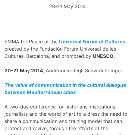
20-21 May 2014
EMMA for Peace at the
Universal Forum of Cultures
,
created by the Fundación Forum Universal de les
Cultures, Barcelona, and promoted by
UNESCO
.
20-21 May 2014
, Auditorium degli Scavi di Pompei
The value of communication in the cultural dialogue
between Mediterranean cities
A two-day conference for historians, institutions,
journalists and the world of art to a dress the need to
share a communication and training model that can
protect and revive, through the efforts of the