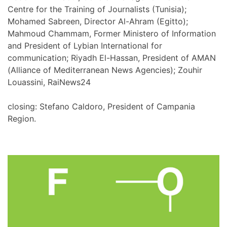
Centre for the Training of Journalists (Tunisia);
Mohamed Sabreen, Director Al-Ahram (Egitto);
Mahmoud Chammam, Former Ministero of Information
and President of Lybian International for
communication; Riyadh El-Hassan, President of AMAN
(Alliance of Mediterranean News Agencies); Zouhir
Louassini, RaiNews24
closing: Stefano Caldoro, President of Campania
Region.