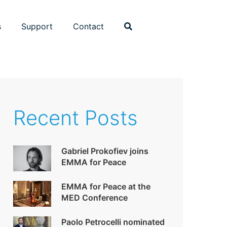
s
Support
Contact
Recent Posts
Gabriel Prokofiev joins
EMMA for Peace
EMMA for Peace at the
MED Conference
Paolo Petrocelli nominated