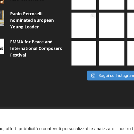
Paolo Petrocelli
nominated European
Young Leader
EMMA for Peace and
International Composers
Festival
Segui su Instagra
, offrirti pubblicità o contenuti personalizzati e analizzare il nostro t