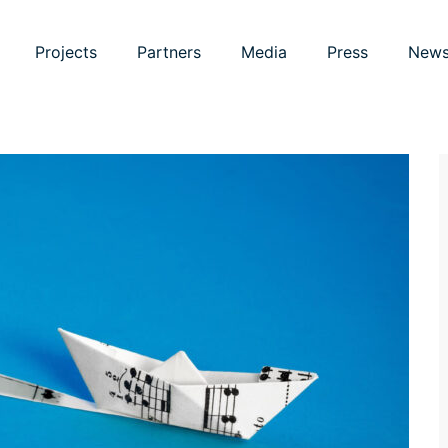
Projects
Partners
Media
Press
New