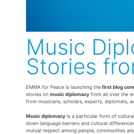
Music Dip
Stories fr
EMMA for Peace is launching the
first blog co
stories on
music diplomacy
from all over the w
from musicians, scholars, experts, diplomats, act
Music diplomacy
is a particular form of cultur
down language barriers and cultural differenc
mutual respect among people, communities and n