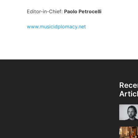
Editor-in-Chief:
Paolo Petrocelli
www.musicidplomacy.net
Rece
Artic