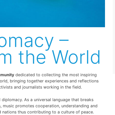
lomacy –
om the World
mmunity
dedicated to collecting the most inspiring
orld, bringing together experiences and reflections
ivists and journalists working in the field.
al diplomacy. As a universal language that breaks
es, music promotes cooperation, understanding and
ations thus contributing to a culture of peace.