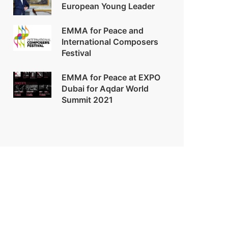
European Young Leader
EMMA for Peace and
International Composers
Festival
EMMA for Peace at EXPO
Dubai for Aqdar World
Summit 2021