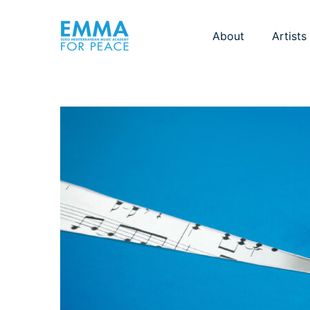
About
Artists