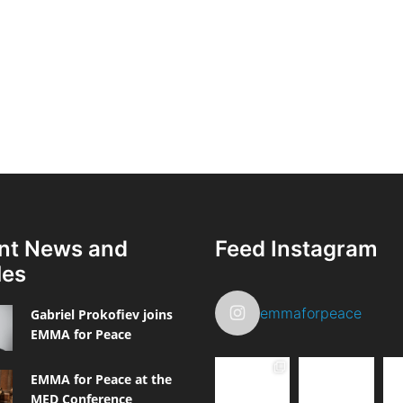
nt News and
Feed Instagram
les
emmaforpeace
Gabriel Prokofiev joins
EMMA for Peace
EMMA for Peace at the
MED Conference