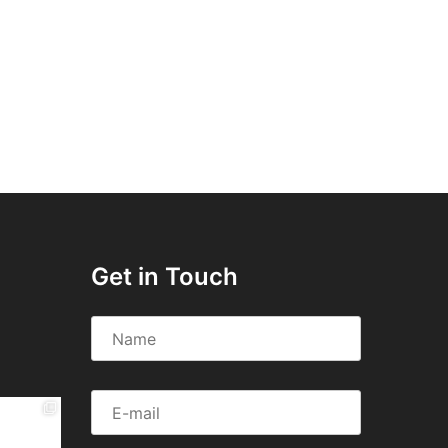
Get in Touch