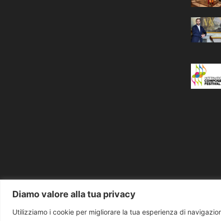
Diamo valore alla tua privacy
Utilizziamo i cookie per migliorare la tua esperienza di navigazione