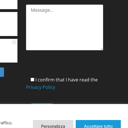
m
I confirm that I have read the
Privacy Policy
raffico.
Personalizza
Accettare tutto