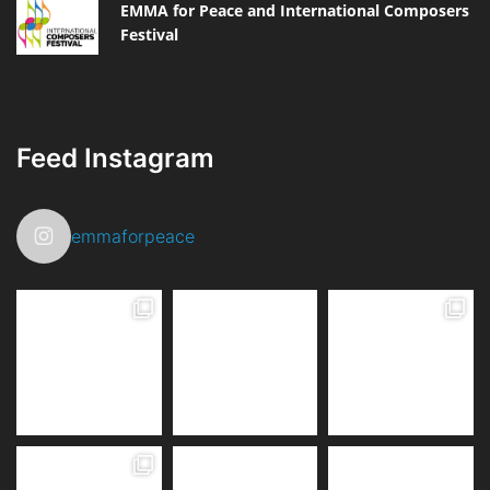
EMMA for Peace and International Composers
Festival
Feed Instagram
emmaforpeace