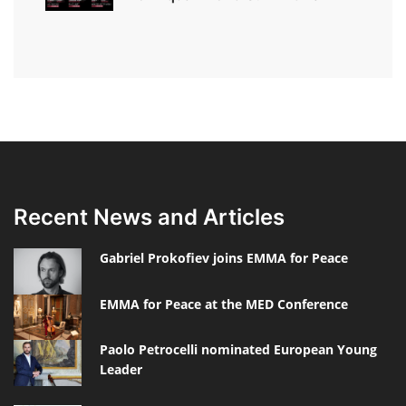
Recent News and Articles
Gabriel Prokofiev joins EMMA for Peace
EMMA for Peace at the MED Conference
Paolo Petrocelli nominated European Young
Leader