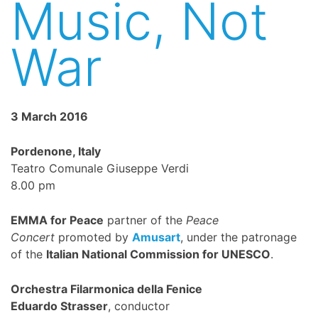
Music, Not
War
3 March 2016
Pordenone, Italy
Teatro Comunale Giuseppe Verdi
8.00 pm
EMMA for Peace
partner of the
Peace
Concert
promoted by
Amusart
, under the patronage
of the
Italian National Commission for UNESCO
.
Orchestra Filarmonica della Fenice
Eduardo Strasser
, conductor