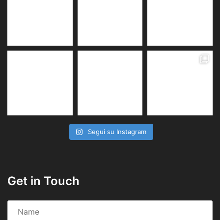
Segui su Instagram
Get in Touch