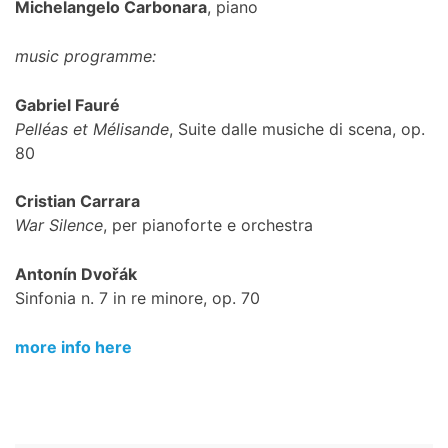
Michelangelo Carbonara
, piano
music programme:
Gabriel Fauré
Pelléas et Mélisande
, Suite dalle musiche di scena, op.
80
Cristian Carrara
War Silence
, per pianoforte e orchestra
Antonín Dvořák
Sinfonia n. 7 in re minore, op. 70
more info here