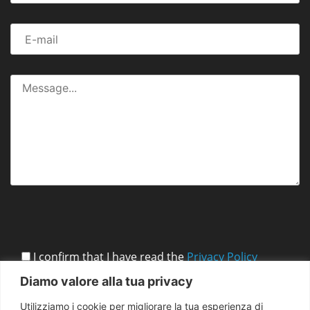
I confirm that I have read the
Privacy Policy
Diamo valore alla tua privacy
Utilizziamo i cookie per migliorare la tua esperienza di