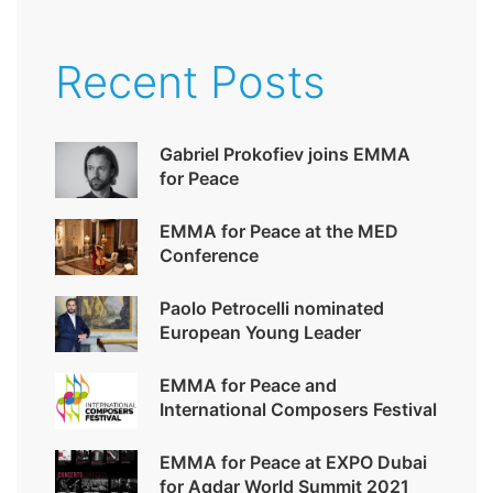
Recent Posts
Gabriel Prokofiev joins EMMA
for Peace
EMMA for Peace at the MED
Conference
Paolo Petrocelli nominated
European Young Leader
EMMA for Peace and
International Composers Festival
EMMA for Peace at EXPO Dubai
for Aqdar World Summit 2021